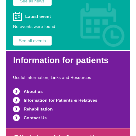
See all news
Latest event
No events were found.
See all events
Information for patients
Useful Information, Links and Resources
About us
Information for Patients & Relatives
Rehabilitation
Contact Us