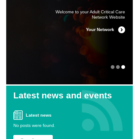
Produced by ICUsteps with the help and
Welcome to your Adult Critical Care
For NYH Major Trauma Network
support of the Department of Health
Information please go to the Major
Network Website
Trauma Website
Click Here for Information for
Your Network
Major Trauma Website
Patients & Relatives
Latest news and events
Latest news
No posts were found.