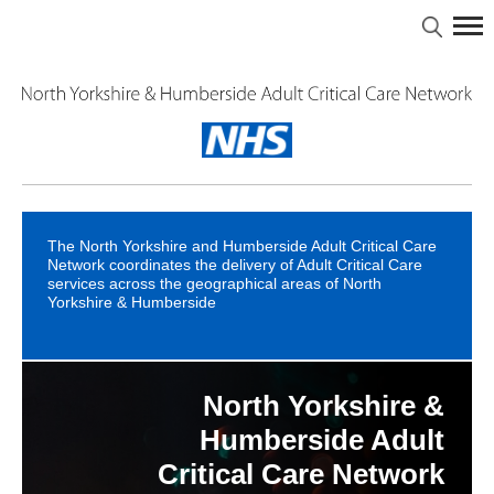
The North Yorkshire and Humberside Adult Critical Care
Network coordinates the delivery of Adult Critical Care
services across the geographical areas of North
Yorkshire & Humberside
North Yorkshire &
North Yorkshire &
Intensive Care - A
Guide for Patients &
Humberside Major
Humberside Adult
Critical Care Network
Trauma Network
Relatives