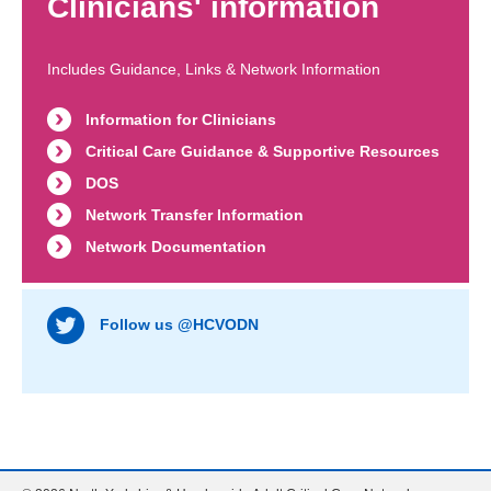
Clinicians' information
Includes Guidance, Links & Network Information
Information for Clinicians
Critical Care Guidance & Supportive Resources
DOS
Network Transfer Information
Network Documentation
Follow us @HCVODN